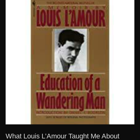
What Louis L’Amour Taught Me About