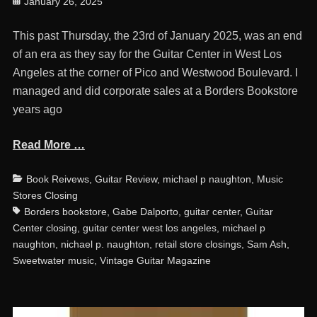
Posted
January 26, 2025
on
This past Thursday, the 23rd of January 2025, was an end
of an era as they say for the Guitar Center in West Los
Angeles at the corner of Pico and Westwood Boulevard. I
managed and did corporate sales at a Borders Bookstore
years ago
Read More …
Categories
Ta
Book Reivews
,
Guitar Review
,
michael p naughton
,
Music
Stores Closing
Borders bookstore
,
Gabe Dalporto
,
guitar center
,
Guitar
Center closing
,
guitar center west los angeles
,
michael p
naughton
,
nichael p. naughton
,
retail store closings
,
Sam Ash
,
Sweetwater music
,
Vintage Guitar Magazine