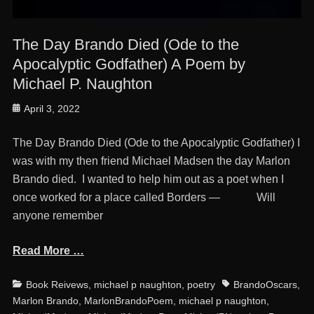
The Day Brando Died (Ode to the
Apocalyptic Godfather) A Poem by
Michael P. Naughton
Posted
April 3, 2022
on
The Day Brando Died (Ode to the Apocalyptic Godfather) I
was with my then friend Michael Madsen the day Marlon
Brando died. I wanted to help him out as a poet when I
once worked for a place called Borders — Will
anyone remember
Read More …
Categories
Tags
Book Reivews
,
michael p naughton
,
poetry
BrandoOscars
,
Marlon Brando
,
MarlonBrandoPoem
,
michael p naughton
,