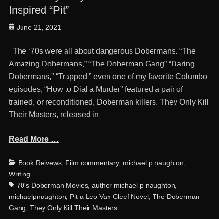
Inspired “Pit”
Posted
June 21, 2021
on
The ‘70s were all about dangerous Dobermans. “The
Amazing Dobermans,” “The Doberman Gang” “Daring
Dobermans,” “Trapped,” even one of my favorite Columbo
episodes, “How to Dial a Murder” featured a pair of
trained, or reconditioned, Doberman killers. They Only Kill
Their Masters, released in
Read More …
Categories
Ta
Book Reivews
,
Film commentary
,
michael p naughton
,
Writing
70's Doberman Movies
,
author michael p naughton
,
michaelpnaughton
,
Pit a Leo Van Cleef Novel
,
The Doberman
Gang
,
They Only Kill Their Masters