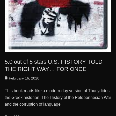
5.0 out of 5 stars U.S. HISTORY TOLD
THE RIGHT WAY… FOR ONCE
Posted
February 16, 2020
on
This book reads like a modern-day version of Thucydides,
the Greek historian, The History of the Peloponnesian War
and the corruption of language.