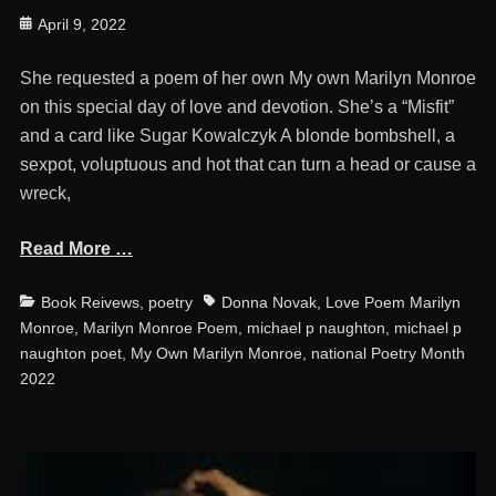
Posted
April 9, 2022
on
She requested a poem of her own My own Marilyn Monroe
on this special day of love and devotion. She’s a “Misfit”
and a card like Sugar Kowalczyk A blonde bombshell, a
sexpot, voluptuous and hot that can turn a head or cause a
wreck,
Read More …
Categories
Tags
Book Reivews
,
poetry
Donna Novak
,
Love Poem Marilyn
Monroe
,
Marilyn Monroe Poem
,
michael p naughton
,
michael p
naughton poet
,
My Own Marilyn Monroe
,
national Poetry Month
2022