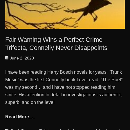
Fair Warning Wins a Perfect Crime
Trifecta, Connelly Never Disappoints
Posted
June 2, 2020
on
I have been reading Harry Bosch novels for years. “Trunk
Music” was the first Connelly book I ever read. “The Poet”
was my second… and I have not stopped reading him
since. His attention to detail in investigations is authentic,
superb, and on the level
Read More …