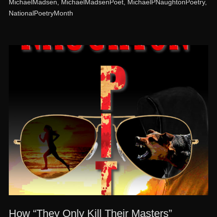
MichaelMadsen
,
MichaelMadsenPoet
,
MichaelPNaughtonPoetry
,
NationalPoetryMonth
How “They Only Kill Their Masters”