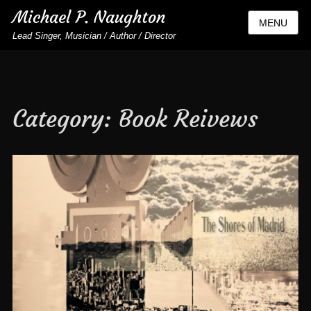
Michael P. Naughton
MENU
Lead Singer, Musician / Author / Director
Category:
Book Reivews