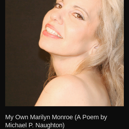
My Own Marilyn Monroe (A Poem by
Michael P. Naughton)