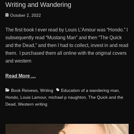
Writing and Wandering
Posted
October 2, 2022
on
The first book I ever read by Louis L’Amour was “Hondo.” I
subsequently read “Mustang Man” and then “The Quick
and the Dead,” and then I had to collect, invest in and read
them. I purchased them all online with the original covers
and western
Read More …
Categories
Tags
Book Reivews
,
Writing
Education of a wandering man
,
Hondo
,
Louis Lamour
,
michael p naughton
,
The Quick and the
Dead
,
Western writing