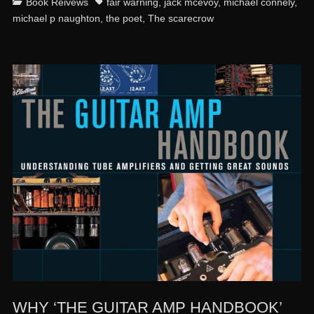
Categories
Tags
Book Reivews
fair warning
,
jack mcevoy
,
michael connely
,
michael p naughton
,
the poet
,
The scarecrow
WHY ‘THE GUITAR AMP HANDBOOK’