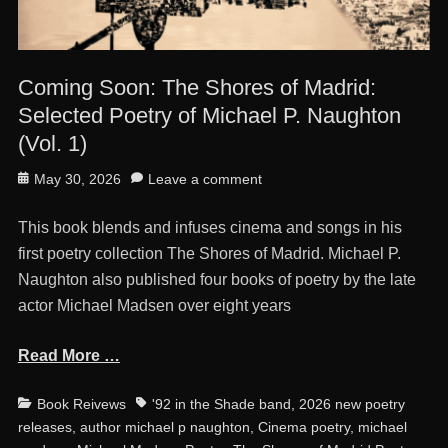
Coming Soon: The Shores of Madrid:
Selected Poetry of Michael P. Naughton
(Vol. 1)
Posted
May 30, 2026
Leave a comment
on
This book blends and infuses cinema and songs in his
first poetry collection The Shores of Madrid. Michael P.
Naughton also published four books of poetry by the late
actor Michael Madsen over eight years
Read More …
Categories
Tags
Book Reivews
'92 in the Shade band
,
2026 new poetry
releases
,
author michael p naughton
,
Cinema poetry
,
michael