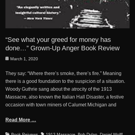
“See what your greed for money has
done…” Grown-Up Anger Book Review
Posted
March 1, 2020
on
They say: “Where there’s smoke, there’s fire.” Meaning
there is a good foundation to the suspicion of a situation.
Woody Guthrie sang about the atrocity of the 1913
Massacre, also known the Italian Hall Disaster, a festive
occasion with town miners of Calumet Michigan and
Read More …
Categories
Tags
Book Reivews
1913 Massacre
,
Bob Dylan
,
Daniel Wolff
,