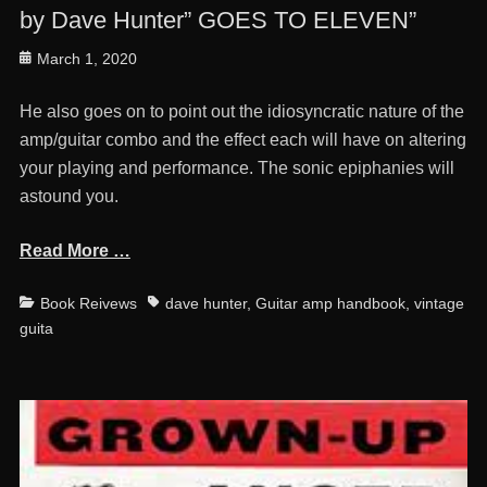
by Dave Hunter” GOES TO ELEVEN”
Posted
March 1, 2020
on
He also goes on to point out the idiosyncratic nature of the
amp/guitar combo and the effect each will have on altering
your playing and performance. The sonic epiphanies will
astound you.
Read More …
Categories
Tags
Book Reivews
dave hunter
,
Guitar amp handbook
,
vintage
guita