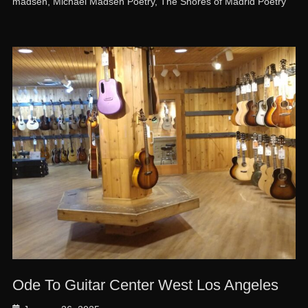
madsen
,
Michael Madsen Poetry
,
The Shores of Madrid Poetry
Ode To Guitar Center West Los Angeles