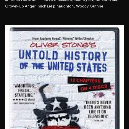
Grown-Up Anger
,
michael p naughton
,
Woody Guthrie