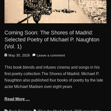
Coming Soon: The Shores of Madrid:
Selected Poetry of Michael P. Naughton
(Vol. 1)
Posted
May 30, 2026
Leave a comment
on
This book blends and infuses cinema and songs in his
first poetry collection The Shores of Madrid. Michael P.
Naughton also published four books of poetry by the late
actor Michael Madsen over eight years
Read More …
Categories
Tags
Book Reivews
'92 in the Shade band
,
2026 new poetry