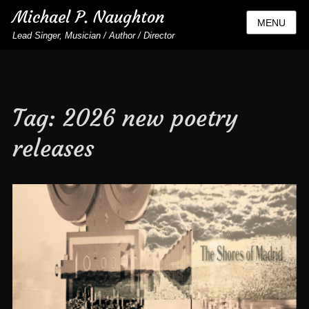
Michael P. Naughton
MENU
Lead Singer, Musician / Author / Director
Tag:
2026 new poetry
releases