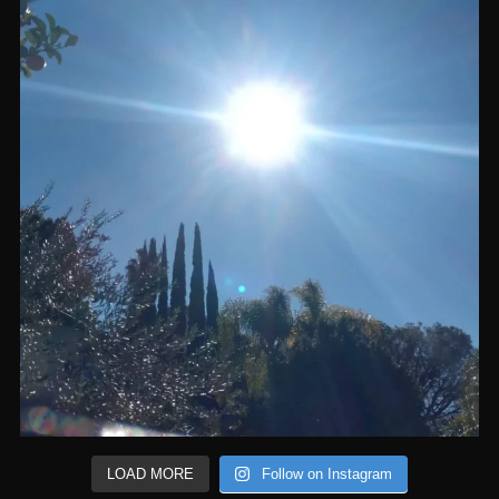
LOAD MORE
Follow on Instagram