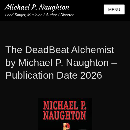
Michael P. Naughton
MENU
Lead Singer, Musician / Author / Director
The DeadBeat Alchemist
by Michael P. Naughton –
Publication Date 2026