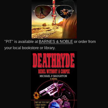
"PIT" is available at
BARNES & NOBLE
or order from
your local bookstore or library.