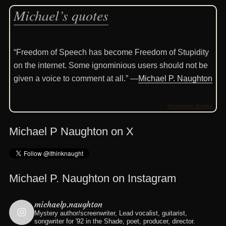
Michael’s quotes
“Freedom of Speech has become Freedom of Stupidity
on the internet. Some ignominious users should not be
given a voice to comment at all.” —
Michael P. Naughton
Goodreads Quotes
Michael P Naughton on X
Michael P. Naughton on Instagram
michaelp.naughton
Mystery author/screenwriter, Lead vocalist, guitarist,
songwriter for '92 in the Shade, poet, producer, director.