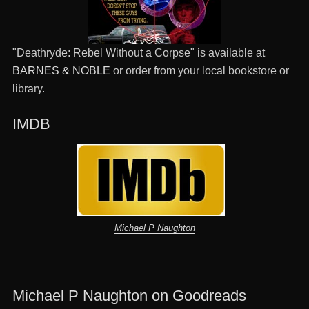
"Deathryde: Rebel Without a Corpse" is available at
BARNES & NOBLE
or order from your local bookstore or
library.
IMDB
Michael P Naughton
Michael P Naughton on Goodreads