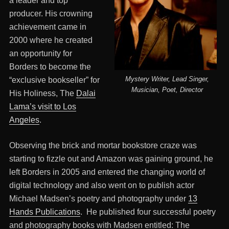
a leader and top
producer. His crowning
achievement came in
2000 where he created
an opportunity for
Borders to become the
Mystery Writer, Lead Singer,
“exclusive bookseller” for
Musician, Poet, Director
His Holiness, The
Dalai
Lama’s visit to Los
Angeles
.
Observing the brick and mortar bookstore craze was
starting to fizzle out and Amazon was gaining ground, he
left Borders in 2005 and entered the changing world of
digital technology and also went on to publish actor
Michael Madsen’s poetry and photography under
13
Hands Publications
. He published four successful poetry
and photography books with Madsen entitled: The