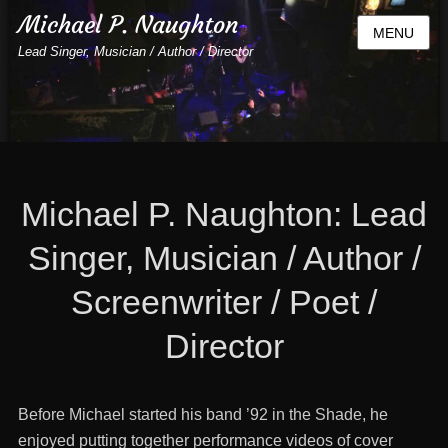
Michael P. Naughton
MENU
Lead Singer, Musician / Author / Director
Michael P. Naughton: Lead
Singer, Musician / Author /
Screenwriter / Poet /
Director
Before Michael started his band ’92 in the Shade, he
enjoyed putting together performance videos of cover