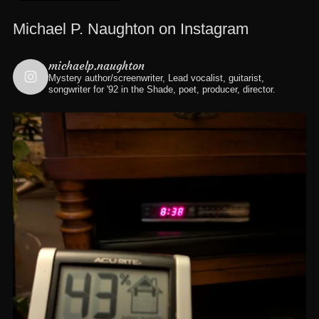
Michael P. Naughton on Instagram
michaelp.naughton
Mystery author/screenwriter, Lead vocalist, guitarist,
songwriter for '92 in the Shade, poet, producer, director.