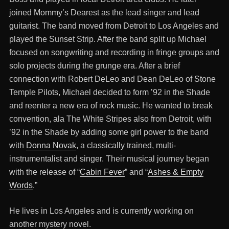
joined Mommy’s Dearest as the lead singer and lead
guitarist. The band moved from Detroit to Los Angeles and
played the Sunset Strip. After the band split up Michael
focused on songwriting and recording in fringe groups and
solo projects during the grunge era. After a brief
connection with Robert DeLeo and Dean DeLeo of Stone
Temple Pilots, Michael decided to form ’92 in the Shade
and reenter a new era of rock music. He wanted to break
convention, ala The White Stripes also from Detroit, with
’92 in the Shade by adding some girl power to the band
with
Donna Novak
, a classically trained, multi-
instrumentalist and singer. Their musical journey began
with the release of “
Cabin Fever
” and “
Ashes & Empty
Words
.”
He lives in Los Angeles and is currently working on
another mystery novel.