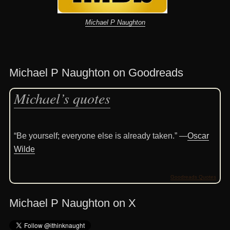
Michael P Naughton
Michael P Naughton on Goodreads
Michael’s quotes
“Be yourself; everyone else is already taken.” —
Oscar
Wilde
Goodreads Quotes
Michael P Naughton on X