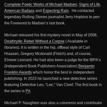
Complete Poetic Works of Michael Madsen
,
Signs of Life
,
American Badass
and
Expecting Rain
. He contacted
legendary Rolling Stones journalist Jerry Hopkins to pen
the Foreword to Madsen’s last book.
Michael released his first mystery novel in May of 2008,
Deathryde: Rebel Without a Corpse
( Available in
libraries). It is written in the hip, offbeat style of Carl
Hiaasen, Gregory Mcdonald (Fletch) and, of course,
Elmore Leonard. He had also been a judge for the IBPA’s
(Independent Book Publishers Association)
Benjamin
Franklin Awards
which honor the best in independent
publishing. In 2023 he launched a new detective series
featuring Detective Leo, “Lee,” Van Cleef. The first book in
the series is
Pit
.
Michael P. Naughton was also a columnist and contributor