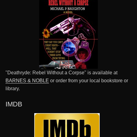
"Deathryde: Rebel Without a Corpse" is available at
BARNES & NOBLE
or order from your local bookstore or
library.
IMDB