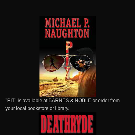
"PIT" is available at
BARNES & NOBLE
or order from
your local bookstore or library.