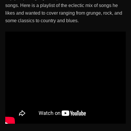
songs. Here is a playlist of the eclectic mix of songs he
likes and wanted to cover ranging from grunge, rock, and
some classics to country and blues.