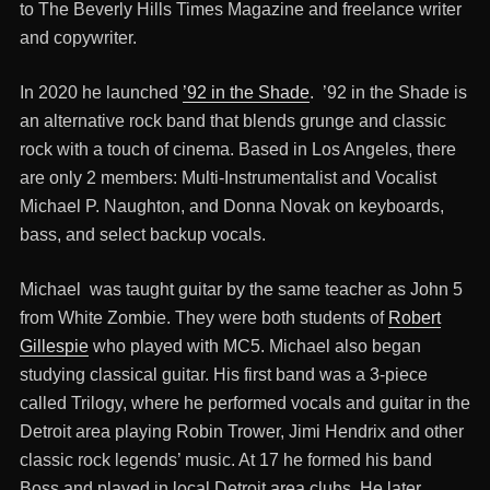
to The Beverly Hills Times Magazine and freelance writer
and copywriter.
In 2020 he launched
’92 in the Shade
. ’92 in the Shade is
an alternative rock band that blends grunge and classic
rock with a touch of cinema. Based in Los Angeles, there
are only 2 members: Multi-Instrumentalist and Vocalist
Michael P. Naughton, and Donna Novak on keyboards,
bass, and select backup vocals.
Michael was taught guitar by the same teacher as John 5
from White Zombie. They were both students of
Robert
Gillespie
who played with MC5. Michael also began
studying classical guitar. His first band was a 3-piece
called Trilogy, where he performed vocals and guitar in the
Detroit area playing Robin Trower, Jimi Hendrix and other
classic rock legends’ music. At 17 he formed his band
Boss and played in local Detroit area clubs. He later