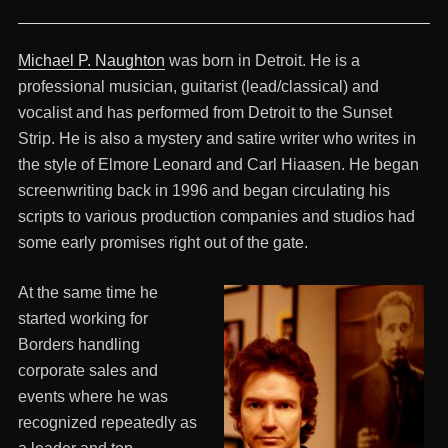
Michael P. Naughton
was born in Detroit. He is a
professional musician, guitarist (lead/classical) and
vocalist and has performed from Detroit to the Sunset
Strip. He is also a mystery and satire writer who writes in
the style of Elmore Leonard and Carl Hiaasen. He began
screenwriting back in 1996 and began circulating his
scripts to various production companies and studios had
some early promises right out of the gate.
At the same time he
started working for
Borders handling
corporate sales and
events where he was
recognized repeatedly as