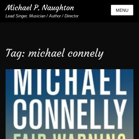
Michael P. Naughton
MENU
Lead Singer, Musician / Author / Director
Tag:
michael connely