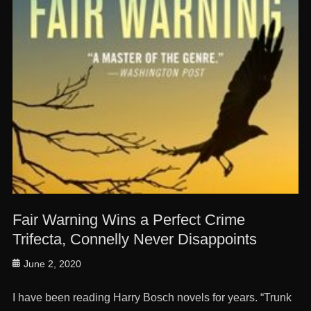
Fair Warning Wins a Perfect Crime
Trifecta, Connelly Never Disappoints
Posted
June 2, 2020
on
I have been reading Harry Bosch novels for years. “Trunk