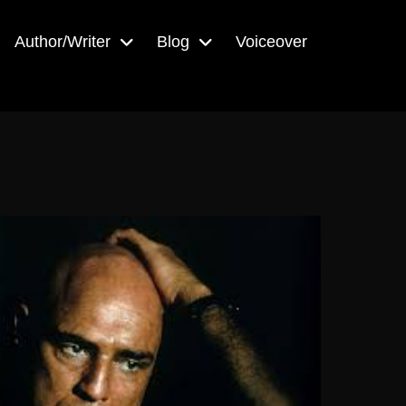
Author/Writer
Blog
Voiceover