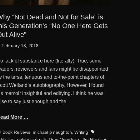
hy “Not Dead and Not for Sale” is
his Generation’s “No One Here Gets
ut Alive”
osted
February 13, 2018
n
o lack of substance here (literally). True, some
eaders, reviewers and fans might be disappointed
y the terse, tenuous and to-the-point chapters of
cott Weiland’s autobiography. However, I found
is memoir insightful and edifying. I think he was
ise to say just enough and the
ead More …
ategories
Tags
Book Reivews
,
michael p naughton
,
Writing
ddiction
,
celebrity death
,
Drug Overdose
,
JIm Morrison
,