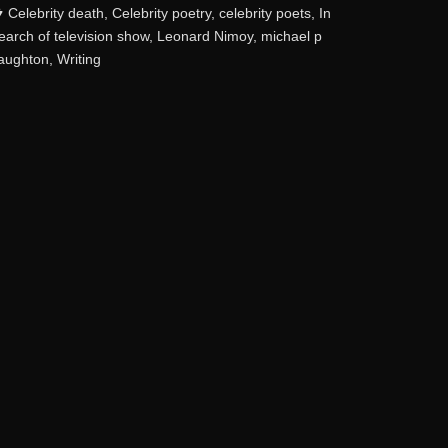
ategories
Celebrity death
,
Celebrity poetry
,
celebrity poets
,
In
earch of television show
,
Leonard Nimoy
,
michael p
aughton
,
Writing