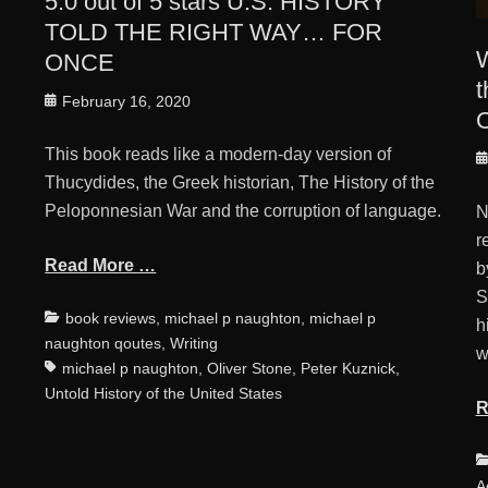
5.0 out of 5 stars U.S. HISTORY
TOLD THE RIGHT WAY… FOR
W
ONCE
t
Posted
February 16, 2020
O
on
This book reads like a modern-day version of
Tags
P
Thucydides, the Greek historian, The History of the
o
Peloponnesian War and the corruption of language.
N
r
Read More …
b
S
Categories
Tags
book reviews
,
michael p naughton
,
michael p
h
naughton qoutes
,
Writing
w
michael p naughton
,
Oliver Stone
,
Peter Kuznick
,
Untold History of the United States
R
C
A