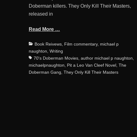
Doberman killers. They Only Kill Their Masters,
released in
Read More …
Categories
Book Reivews
,
Film commentary
,
michael p
naughton
,
Writing
70's Doberman Movies
,
author michael p naughton
,
michaelpnaughton
,
Pit a Leo Van Cleef Novel
,
The
Doberman Gang
,
They Only Kill Their Masters