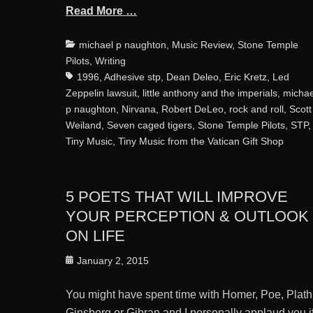
Read More …
Categories
michael p naughton
,
Music Review
,
Stone Temple
Pilots
,
Writing
1996
,
Adhesive stp
,
Dean Deleo
,
Eric Kretz
,
Led
Zeppelin lawsuit
,
little anthony and the imperials
,
michae
p naughton
,
Nirvana
,
Robert DeLeo
,
rock and roll
,
Scott
Weiland
,
Seven caged tigers
,
Stone Temple Pilots
,
STP
,
Tiny Music
,
Tiny Music from the Vatican Gift Shop
5 POETS THAT WILL IMPROVE
YOUR PERCEPTION & OUTLOOK
ON LIFE
Posted
January 2, 2015
on
You might have spent time with Homer, Poe, Plath
Ginsberg or Gibran and I personally applaud you i