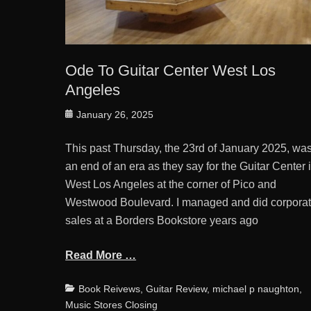
Ode To Guitar Center West Los
Angeles
Posted
January 26, 2025
on
This past Thursday, the 23rd of January 2025, wa
an end of an era as they say for the Guitar Center 
West Los Angeles at the corner of Pico and
Westwood Boulevard. I managed and did corpora
sales at a Borders Bookstore years ago
Read More …
Categories
Book Reivews
,
Guitar Review
,
michael p naughton
,
Music Stores Closing