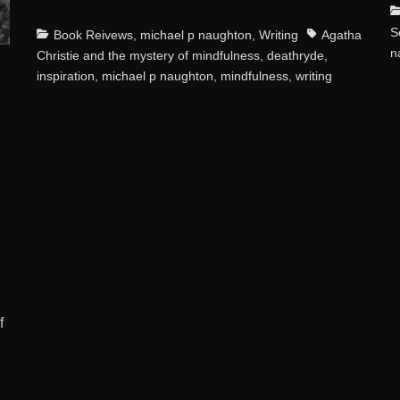
C
S
Categories
Tags
Book Reivews
,
michael p naughton
,
Writing
Agatha
n
Christie and the mystery of mindfulness
,
deathryde
,
inspiration
,
michael p naughton
,
mindfulness
,
writing
f