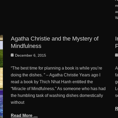
m
a
W
Agatha Christie and the Mystery of
I
Mindfulness
P
Posted
P
December 6, 2015
on
o
“The best time for planning a book is while you’re
A
doing the dishes. ” – Agatha Christie Years ago I
f
read a book by Thich Nhat Hanh entitled the
g
“Miracle of Mindfulness.” As someone who has had
L
the humbling task of washing dishes domestically
s
without
R
Read More …