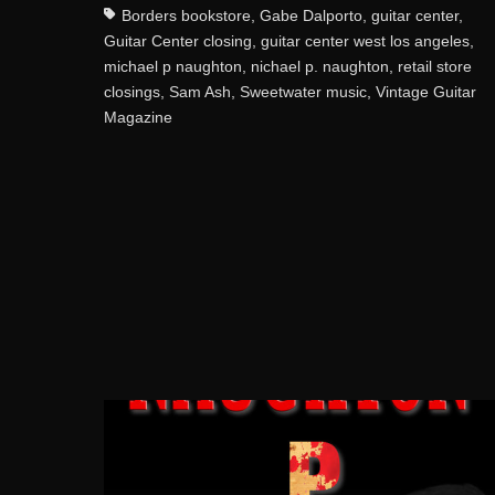
Borders bookstore
,
Gabe Dalporto
,
guitar center
,
Guitar Center closing
,
guitar center west los angeles
,
michael p naughton
,
nichael p. naughton
,
retail store
closings
,
Sam Ash
,
Sweetwater music
,
Vintage Guitar
Magazine