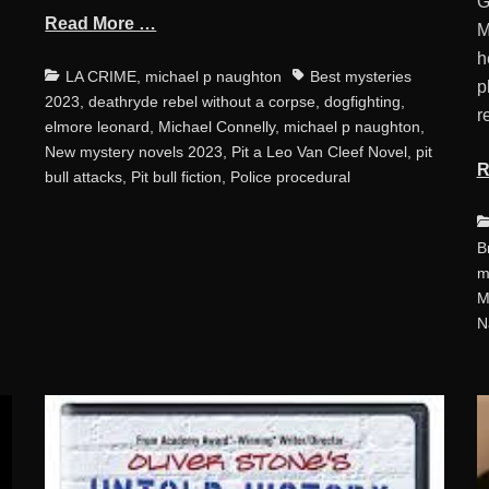
G
Read More …
M
h
Categories
Tags
LA CRIME
,
michael p naughton
Best mysteries
p
2023
,
deathryde rebel without a corpse
,
dogfighting
,
r
elmore leonard
,
Michael Connelly
,
michael p naughton
,
New mystery novels 2023
,
Pit a Leo Van Cleef Novel
,
pit
R
bull attacks
,
Pit bull fiction
,
Police procedural
C
B
m
M
N