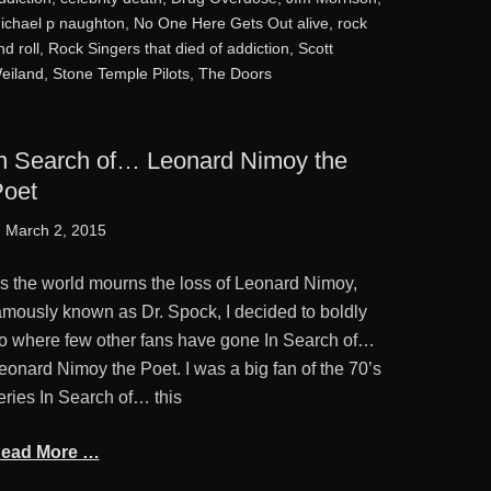
ichael p naughton
,
No One Here Gets Out alive
,
rock
nd roll
,
Rock Singers that died of addiction
,
Scott
eiland
,
Stone Temple Pilots
,
The Doors
n Search of… Leonard Nimoy the
oet
osted
March 2, 2015
n
s the world mourns the loss of Leonard Nimoy,
amously known as Dr. Spock, I decided to boldly
o where few other fans have gone In Search of…
eonard Nimoy the Poet. I was a big fan of the 70’s
eries In Search of… this
ead More …