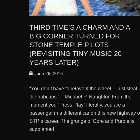
THIRD TIME’S A CHARM AND A
BIG CORNER TURNED FOR
STONE TEMPLE PILOTS
(REVISITING TINY MUSIC 20
YEARS LATER)
Posted
June 26, 2016
on
“You don’t have to reinvent the wheel… just steal
the hubcaps.” – Michael P. Naughton From the
moment you “Press Play” literally, you are a
passenger in a different car on this new highway o
STP’s career. The grunge of Core and Purple is
supplanted