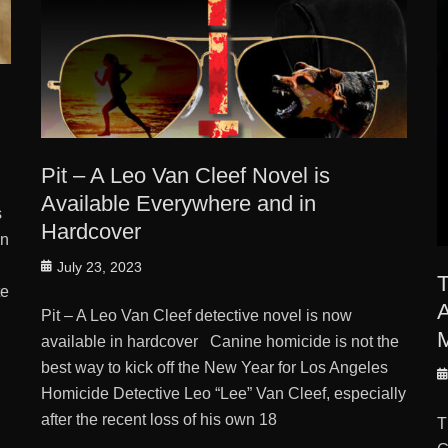
Pit – A Leo Van Cleef Novel is
Available Everywhere and in
s
Hardcover
in
Posted
July 23, 2023
T
on
te
A
Pit – A Leo Van Cleef detective novel is now
M
available in hardcover Canine homicide is not the
best way to kick off the New Year for Los Angeles
P
Homicide Detective Leo “Lee” Van Cleef, especially
o
Tags
after the recent loss of his own 18
T