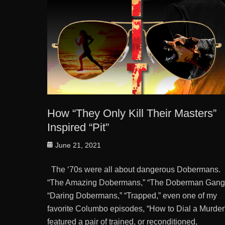
How “They Only Kill Their Masters”
Inspired “Pit”
Posted
June 21, 2021
on
The ‘70s were all about dangerous Dobermans.
“The Amazing Dobermans,” “The Doberman Gang
“Daring Dobermans,” “Trapped,” even one of my
favorite Columbo episodes, “How to Dial a Murder
featured a pair of trained, or reconditioned,