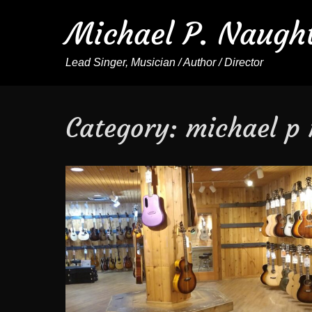
Michael P. Naugh
Lead Singer, Musician / Author / Director
Category:
michael p