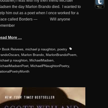
odfather) I was with my then friend Michael
adsen the day Marlon Brando died. I wanted to
elp him out as a poet when I once worked for a
lace called Borders — Will anyone
emember
ead More …
ategories
Tags
Book Reivews
,
michael p naughton
,
poetry
randoOscars
,
Marlon Brando
,
MarlonBrandoPoem
,
ichael p naughton
,
MichaelMadsen
,
ichaelMadsenPoet
,
MichaelPNaughtonPoetry
,
ationalPoetryMonth