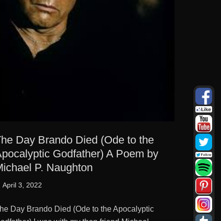
he Day Brando Died (Ode to the
pocalyptic Godfather) A Poem by
ichael P. Naughton
osted
April 3, 2022
n
he Day Brando Died (Ode to the Apocalyptic