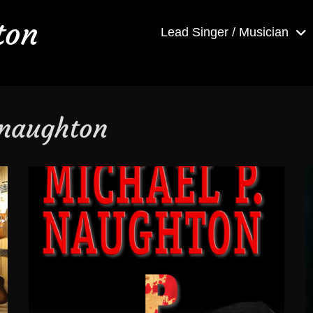
ton
Lead Singer / Musician
 naughton