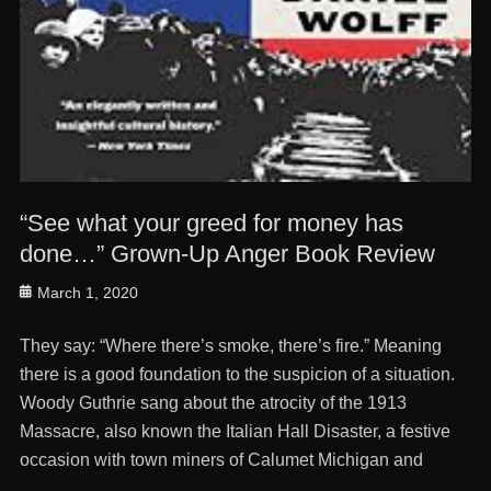
“See what your greed for money has
done…” Grown-Up Anger Book Review
Posted
March 1, 2020
on
They say: “Where there’s smoke, there’s fire.” Meaning
there is a good foundation to the suspicion of a situation.
Woody Guthrie sang about the atrocity of the 1913
Massacre, also known the Italian Hall Disaster, a festive
occasion with town miners of Calumet Michigan and