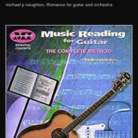
michael p naughton
,
Romance for guitar and orchestra