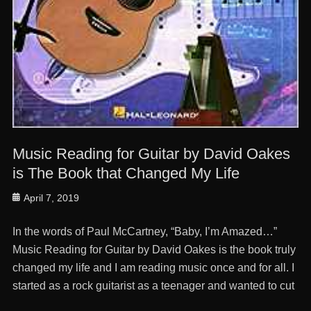
Music Reading for Guitar by David Oakes
is The Book that Changed My Life
Posted
April 7, 2019
on
In the words of Paul McCartney, “Baby, I’m Amazed…”
Music Reading for Guitar by David Oakes is the book truly
changed my life and I am reading music once and for all. I
started as a rock guitarist as a teenager and wanted to cut