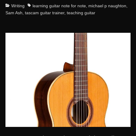
Categories
Tags
Writing
learning guitar note for note
,
michael p naughton
,
Sam Ash
,
tascam guitar trainer
,
teaching guitar