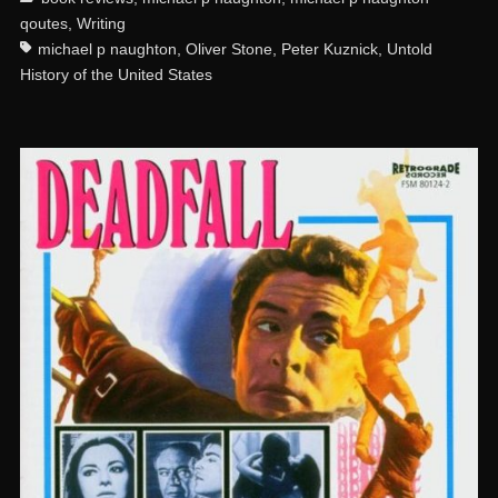
qoutes
,
Writing
michael p naughton
,
Oliver Stone
,
Peter Kuznick
,
Untold
History of the United States