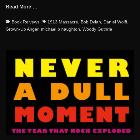
Read More …
Categories
Tags
Book Reivews
1913 Massacre
,
Bob Dylan
,
Daniel Wolff
,
Grown-Up Anger
,
michael p naughton
,
Woody Guthrie