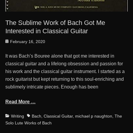
The Sublime Work of Bach Got Me
Interested in Classical Guitar
Posted
February 16, 2020
on
It was Bach’s Bouree alone that got me interested in
classical guitar and a lifelong obsession and passion for
his work and the classical guitar instrument. I started as a
rock guitarist but kept returning to this soul-enriching and
sublimely intricate pieces. Enough has been
Read More …
Categories
Tags
Writing
Bach
,
Classical Guitar
,
michael p naughton
,
The
Solo Lute Works of Bach