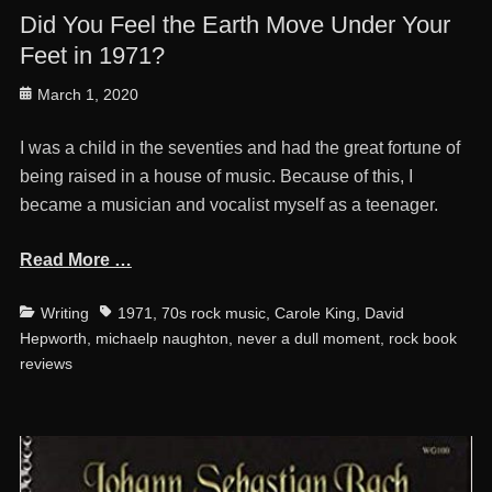
Did You Feel the Earth Move Under Your
Feet in 1971?
Posted
March 1, 2020
on
I was a child in the seventies and had the great fortune of
being raised in a house of music. Because of this, I
became a musician and vocalist myself as a teenager.
Read More …
Categories
Tags
Writing
1971
,
70s rock music
,
Carole King
,
David
Hepworth
,
michaelp naughton
,
never a dull moment
,
rock book
reviews