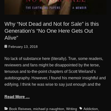
Why “Not Dead and Not for Sale” is this
Generation’s “No One Here Gets Out
Alive”
Posted
February 13, 2018
on
No lack of substance here (literally). True, some readers,
reviewers and fans might be disappointed by the terse,
tenuous and to-the-point chapters of Scott Weiland’s
autobiography. However, I found his memoir insightful and
edifying. I think he was wise to say just enough and the
Read More …
Categories
Tags
Book Reivews
,
michael p naughton
,
Writing
Addiction
,