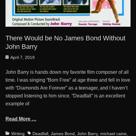
There Would be No James Bond Without
John Barry
Posted
April 7, 2019
on
John Barry is hands down my favorite film composer of all
time. I was singing “Born Free” at age three and fell in love
with “Diamonds Are Forever” as a teenager, and I haven’t
stopped listening to him since. “Deadfall” is an excellent
example ‎of
Read More …
Categories
Tags
Writing
Deadfall
,
James Bond
,
John Barry
,
michael caine
,