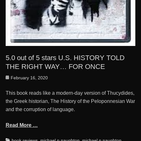
5.0 out of 5 stars U.S. HISTORY TOLD
THE RIGHT WAY… FOR ONCE
Posted
February 16, 2020
on
This book reads like a modern-day version of Thucydides,
the Greek historian, The History of the Peloponnesian War
and the corruption of language.
Read More …
Categories
Ta
book reviews
,
michael p naughton
,
michael p naughton