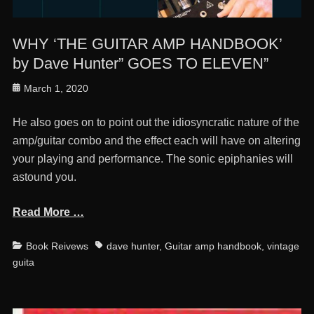
WHY ‘THE GUITAR AMP HANDBOOK’
by Dave Hunter” GOES TO ELEVEN”
Posted
March 1, 2020
on
He also goes on to point out the idiosyncratic nature of the
amp/guitar combo and the effect each will have on altering
your playing and performance. The sonic epiphanies will
astound you.
Read More …
Categories
Tags
Book Reivews
dave hunter
,
Guitar amp handbook
,
vintage
guita