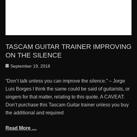
TASCAM GUITAR TRAINER IMPROVING
ON THE SILENCE
Posted
September 19, 2018
on
“Don’t talk unless you can improve the silence.” – Jorge
Luis Borges I think the same could be said of guitarists, or
singers for that matter, relating to this quote. A CAVEAT:
Don’t purchase this Tascam Guitar trainer unless you buy
the additional and required
Read More …