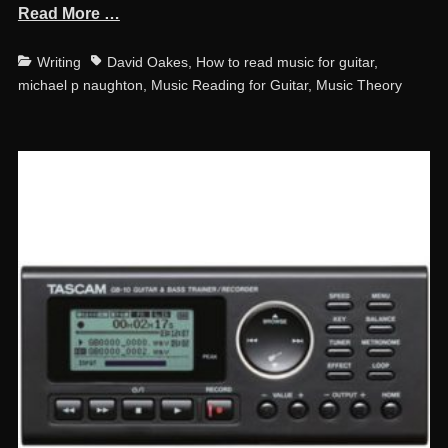
Read More …
Categories
Tags
Writing
David Oakes
,
How to read music for guitar
,
michael p naughton
,
Music Reading for Guitar
,
Music Theory