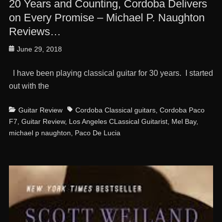
20 Years and Counting, Cordoba Delivers
on Every Promise – Michael P. Naughton
Reviews…
Posted
June 29, 2018
on
I have been playing classical guitar for 30 years. I started
out with the
Categories
Tags
Guitar Review
Cordoba Classical guitars
,
Cordoba Paco
F7
,
Guitar Review
,
Los Angeles CLassical Guitarist
,
Mel Bay
,
michael p naughton
,
Paco De Lucia