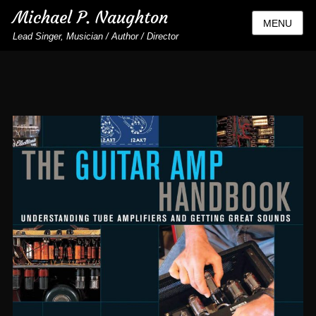
Michael P. Naughton
MENU
Lead Singer, Musician / Author / Director