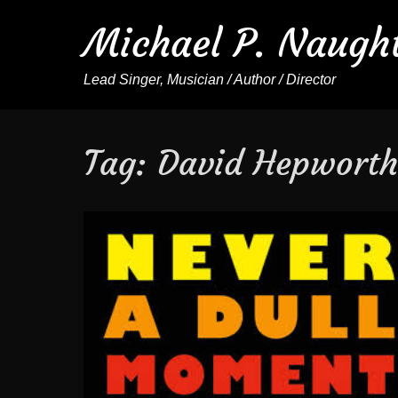
Michael P. Naugh
Lead Singer, Musician / Author / Director
Tag:
David Hepwort