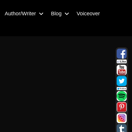
Author/Writer
Blog
Voiceover