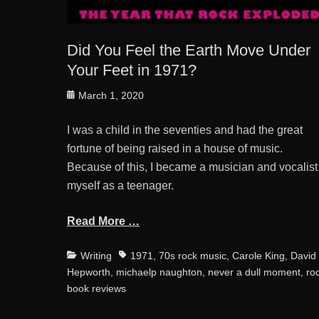
Did You Feel the Earth Move Under
Your Feet in 1971?
Posted
March 1, 2020
on
I was a child in the seventies and had the great
fortune of being raised in a house of music.
Because of this, I became a musician and vocalist
myself as a teenager.
Read More …
Categories
Tags
Writing
1971
,
70s rock music
,
Carole King
,
David
Hepworth
,
michaelp naughton
,
never a dull moment
,
ro
book reviews