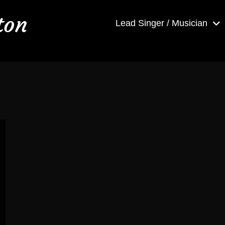
ton
Lead Singer / Musician
h