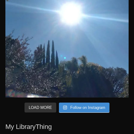
LOAD MORE
Follow on Instagram
My LibraryThing