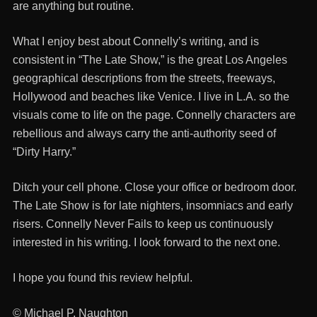
are anything but routine.
What I enjoy best about Connelly’s writing, and is
consistent in “The Late Show,” is the great Los Angeles
geographical descriptions from the streets, freeways,
Hollywood and beaches like Venice. I live in L.A. so the
visuals come to life on the page. Connelly characters are
rebellious and always carry the anti-authority seed of
“Dirty Harry.”
Ditch your cell phone. Close your office or bedroom door.
The Late Show is for late nighters, insomniacs and early
risers. Connelly Never Fails to keep us continuously
interested in his writing. I look forward to the next one.
I hope you found this review helpful.
© Michael P. Naughton