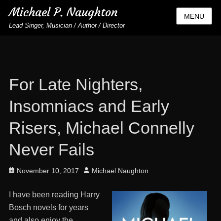
Michael P. Naughton
MENU
Lead Singer, Musician / Author / Director
For Late Nighters,
Insomniacs and Early
Risers, Michael Connelly
Never Fails
Posted
Author
November 10, 2017
Michael Naughton
on
I have been reading Harry
Bosch novels for years
and also enjoy the