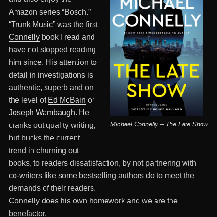
Amazon series “Bosch.”
“Trunk Music”
was the first
Connelly
book I read and
have not stopped reading
him since. His attention to
detail in investigations is
authentic, superb and on
the level of
Ed McBain
or
Joseph Wambaugh
. He
Michael Connelly – The Late Show
cranks out quality writing,
but bucks the current
trend in churning out
books, to readers dissatisfaction, by not partnering with
co-writers like some bestselling authors do to meet the
demands of their readers.
Connelly does his own homework and we are the
benefactor.