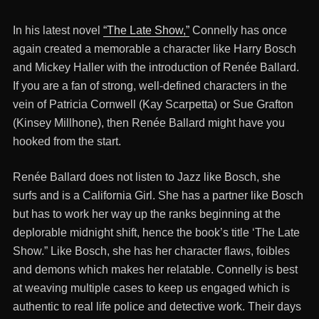
In his latest novel
“The Late Show,”
Connelly has once
again created a memorable a character like Harry Bosch
and Mickey Haller with the introduction of Renée Ballard.
If you are a fan of strong, well-defined characters in the
vein of Patricia Cornwell (Kay Scarpetta) or Sue Grafton
(Kinsey Millhone), then Renée Ballard might have you
hooked from the start.
Renée Ballard does not listen to Jazz like Bosch, she
surfs and is a California Girl. She has a partner like Bosch
but has to work her way up the ranks beginning at the
deplorable midnight shift, hence the book’s title ‘The Late
Show.” Like Bosch, she has her character flaws, foibles
and demons which makes her relatable. Connelly is best
at weaving multiple cases to keep us engaged which is
authentic to real life police and detective work. Their days