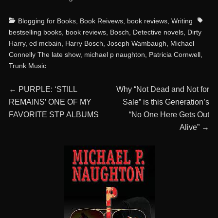
Categories
Tags
Blogging for Books
,
Book Reivews
,
book reviews
,
Writing
bestselling books
,
book reviews
,
Bosch
,
Detective novels
,
Dirty
Harry
,
ed mcbain
,
Harry Bosch
,
Joseph Wambaugh
,
Michael
Connelly The late show
,
michael p naughton
,
Patricia Cornwell
,
Trunk Music
Post
Previous
Next
←
PURPLE: ‘STILL
Why “Not Dead and Not for
post:
post:
REMAINS’ ONE OF MY
Sale” is this Generation’s
navigation
FAVORITE STP ALBUMS
“No One Here Gets Out
Alive”
→