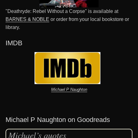
"Deathryde: Rebel Without a Corpse" is available at
BARNES & NOBLE
or order from your local bookstore or
library.
IMDB
Michael P Naughton
Michael P Naughton on Goodreads
Michael’s quotes