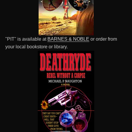
"PIT" is available at
BARNES & NOBLE
or order from
your local bookstore or library.