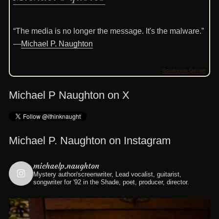
“The media is no longer the message. It's the malware.”
—
Michael P. Naughton
Goodreads Quotes
Michael P Naughton on X
Michael P. Naughton on Instagram
michaelp.naughton
Mystery author/screenwriter, Lead vocalist, guitarist,
songwriter for '92 in the Shade, poet, producer, director.