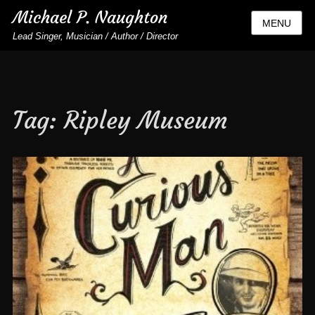
Michael P. Naughton
MENU
Lead Singer, Musician / Author / Director
Tag:
Ripley Museum