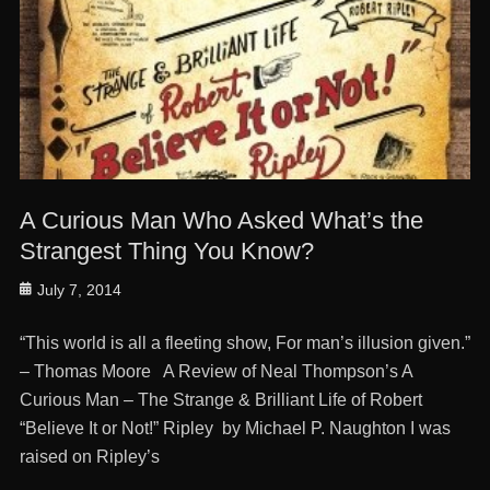
A Curious Man Who Asked What’s the
Strangest Thing You Know?
Posted
July 7, 2014
on
“This world is all a fleeting show, For man’s illusion given.”
– Thomas Moore A Review of Neal Thompson’s A
Curious Man – The Strange & Brilliant Life of Robert
“Believe It or Not!” Ripley by Michael P. Naughton I was
raised on Ripley’s