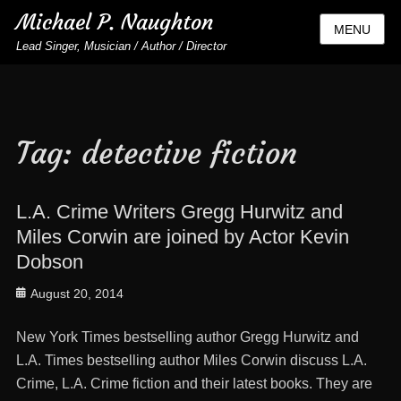
Michael P. Naughton
MENU
Lead Singer, Musician / Author / Director
Tag:
detective fiction
L.A. Crime Writers Gregg Hurwitz and
Miles Corwin are joined by Actor Kevin
Dobson
Posted
August 20, 2014
on
New York Times bestselling author Gregg Hurwitz and
L.A. Times bestselling author Miles Corwin discuss L.A.
Crime, L.A. Crime fiction and their latest books. They are