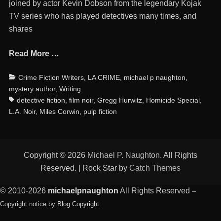
joined by actor Kevin Dobson from the legendary Kojak
TV series who has played detectives many times, and
shares
Read More …
Categories
Ta
Crime Fiction Writers
,
LA CRIME
,
michael p naughton
,
mystery author
,
Writing
detective fiction
,
film noir
,
Gregg Hurwitz
,
Homicide Special
,
L.A. Noir
,
Miles Corwin
,
pulp fiction
Copyright © 2026
Michael P. Naughton
. All Rights
Reserved. | Rock Star by
Catch Themes
© 2010-2026
michaelpnaughton
All Rights Reserved
--
Copyright notice by
Blog Copyright