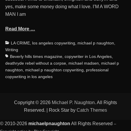
yes, make some money doing what I love. I’M A WORD
MAN I am
Read More …
Categories
Ta
LA CRIME
,
los angeles copywriting
,
michael p naughton
,
Writing
Beverly hills times magazine
,
copywriter in Los Angeles
,
deathryde rebel without a corpse
,
michael madsen
,
michael p
naughton
,
michael p naughton copywriting
,
professional
copywriting in los angeles
Copyright © 2026
Michael P. Naughton
. All Rights
Reserved. | Rock Star by
Catch Themes
© 2010-2026
michaelpnaughton
All Rights Reserved
--