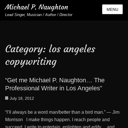
Michael P. Naughton
MENU
Lead Singer, Musician / Author / Director
Category:
los angeles
copywriting
“Get me Michael P. Naughton… The
Professional Writer in Los Angeles”
Posted
July 18, 2012
on
“I’ll always be a word man/better than a bird man.” — Jim
Morrison I make things happen. I reach people and
succeed. I write to entertain, enlighten and edify… and