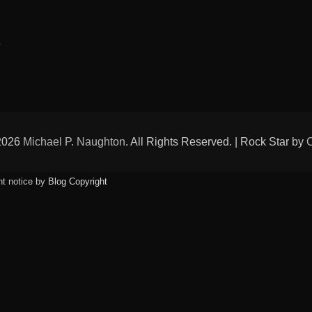
Tags
p
 2026
Michael P. Naughton
. All Rights Reserved. | Rock Star by
ht notice by
Blog Copyright