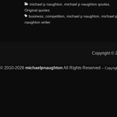
Categories
michael p naughton
,
michael p naughton qoutes
,
Original quotes
business
,
competition
,
michael p naughton
,
michael 
naughton writer
Copyright ©
© 2010-2026
michaelpnaughton
All Rights Reserved
-- Copyrig