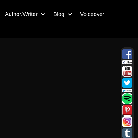
Author/Writer
Blog
Voiceover