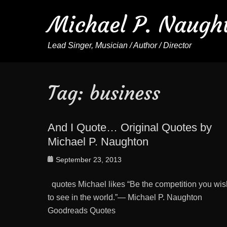
Michael P. Naugh
Lead Singer, Musician / Author / Director
Tag:
business
And I Quote… Original Quotes by
Michael P. Naughton
Posted
September 23, 2013
on
quotes Michael likes “Be the competition you wis
to see in the world.”— Michael P. Naughton
Goodreads Quotes