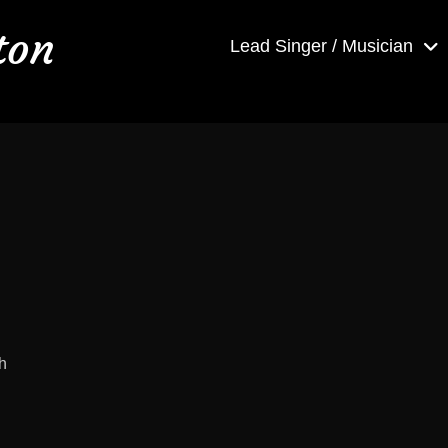
ton
Lead Singer / Musician
h