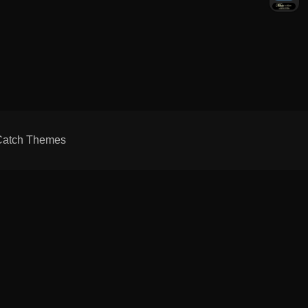
Catch Themes