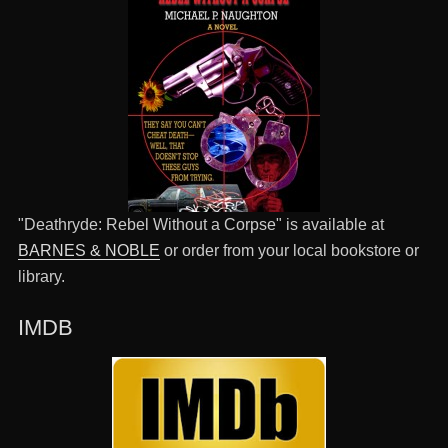
"Deathryde: Rebel Without a Corpse" is available at
BARNES & NOBLE
or order from your local bookstore or
library.
IMDB