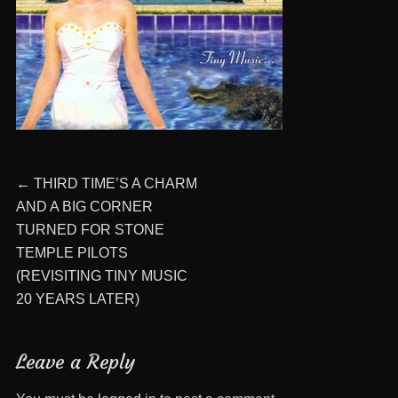
Post
Previous
←
THIRD TIME’S A CHARM
post:
AND A BIG CORNER
navigation
TURNED FOR STONE
TEMPLE PILOTS
(REVISITING TINY MUSIC
20 YEARS LATER)
Leave a Reply