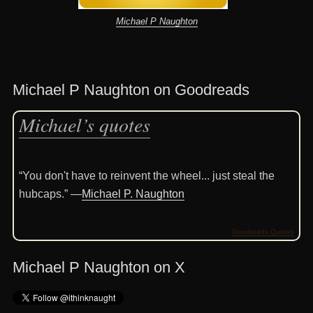
Michael P Naughton
Michael P Naughton on Goodreads
Michael’s quotes
“You don't have to reinvent the wheel... just steal the
hubcaps.” —
Michael P. Naughton
Goodreads Quotes
Michael P Naughton on X