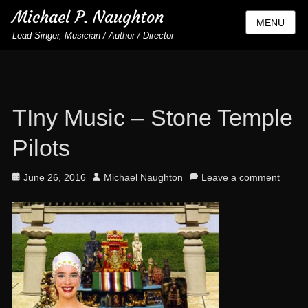
Michael P. Naughton
MENU
Lead Singer, Musician / Author / Director
TIny Music – Stone Temple
Pilots
Posted
Author
June 26, 2016
Michael Naughton
Leave a comment
on