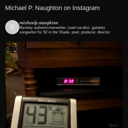
Michael P. Naughton on Instagram
michaelp.naughton
Mystery author/screenwriter, Lead vocalist, guitarist,
songwriter for '92 in the Shade, poet, producer, director.