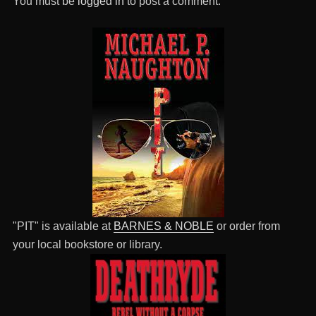
You must be
logged in
to post a comment.
"PIT" is available at
BARNES & NOBLE
or order from
your local bookstore or library.