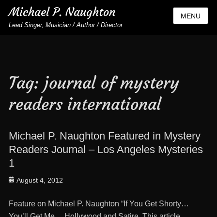
Michael P. Naughton
MENU
Lead Singer, Musician / Author / Director
Tag:
journal of mystery
readers international
Michael P. Naughton Featured in Mystery
Readers Journal – Los Angeles Mysteries
1
Posted
August 4, 2012
on
Feature on Michael P. Naughton “If You Get Shorty…
You’ll Get Me… Hollywood and Satire. This article