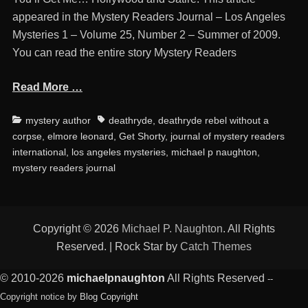
appeared in the Mystery Readers Journal – Los Angeles
Mysteries 1 – Volume 25, Number 2 – Summer of 2009.
You can read the entire story Mystery Readers
Read More …
Categories
Tags
mystery author
deathryde
,
deathryde rebel without a
corpse
,
elmore leonard
,
Get Shorty
,
journal of mystery readers
international
,
los angeles mysteries
,
michael p naughton
,
mystery readers journal
Copyright © 2026
Michael P. Naughton
. All Rights
Reserved. | Rock Star by
Catch Themes
© 2010-2026
michaelpnaughton
All Rights Reserved
--
Copyright notice by
Blog Copyright