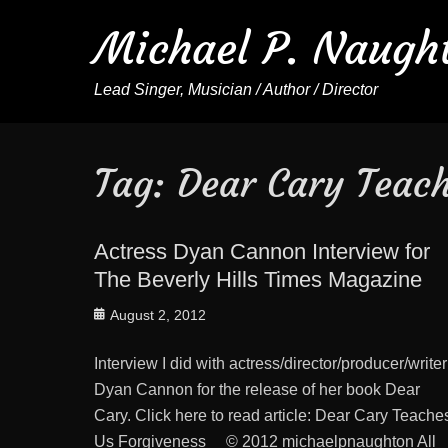
Michael P. Naugh
Lead Singer, Musician / Author / Director
Tag:
Dear Cary Teach
Actress Dyan Cannon Interview for
The Beverly Hills Times Magazine
Posted
August 2, 2012
on
Interview I did with actress/director/producer/writer
Dyan Cannon for the release of her book Dear
Cary. Click here to read article: Dear Cary Teache
Us Forgiveness © 2012 michaelpnaughton All