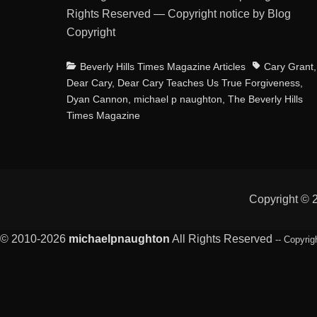
Rights Reserved — Copyright notice by Blog
Copyright
Categories
Tags
Beverly Hills Times Magazine Articles
Cary Grant
,
Dear Cary
,
Dear Cary Teaches Us True Forgiveness
,
Dyan Cannon
,
michael p naughton
,
The Beverly Hills
Times Magazine
Copyright ©
© 2010-2026
michaelpnaughton
All Rights Reserved
-- Copyrig