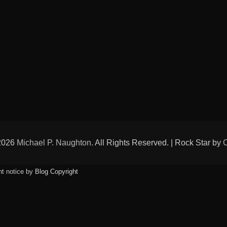
 2026
Michael P. Naughton
. All Rights Reserved. | Rock Star by
ht notice by
Blog Copyright