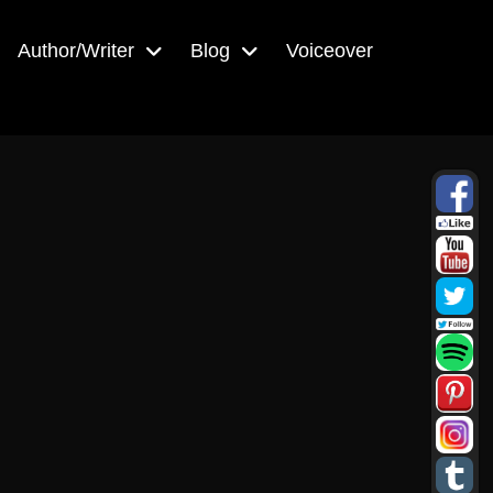
Author/Writer
Blog
Voiceover