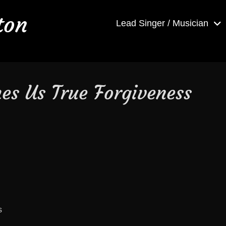
ton
Lead Singer / Musician
es Us True Forgiveness
s