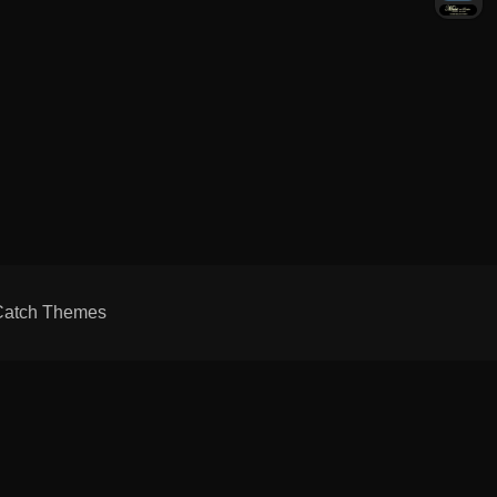
Catch Themes