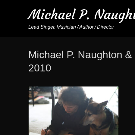
Michael P. Naugh
Lead Singer, Musician / Author / Director
Michael P. Naughton & 
2010