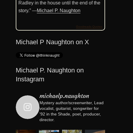
Radley in the house until the end of the
story.” —
Michael P. Naughton
Goodreads Quotes
Michael P Naughton on X
Michael P. Naughton on
Instagram
michaelp.naughton
Mystery author/screenwriter, Lead
vocalist, guitarist, songwriter for
'92 in the Shade, poet, producer,
director.