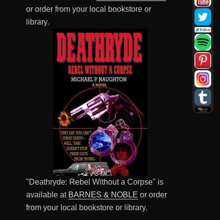
or order from your local bookstore or
library.
"Deathryde: Rebel Without a Corpse" is
available at
BARNES & NOBLE
or order
from your local bookstore or library.