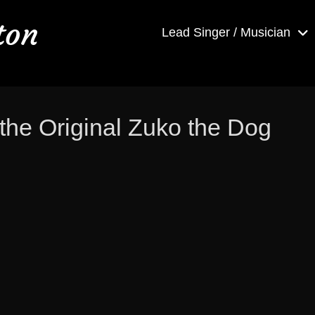
ton
Lead Singer / Musician
the Original Zuko the Dog