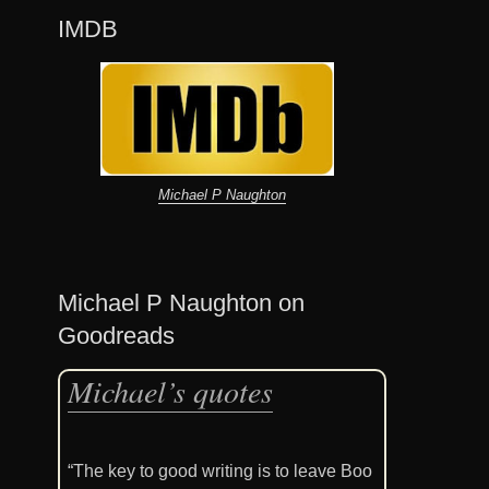
IMDB
Michael P Naughton
Michael P Naughton on
Goodreads
Michael’s quotes
“The key to good writing is to leave Boo