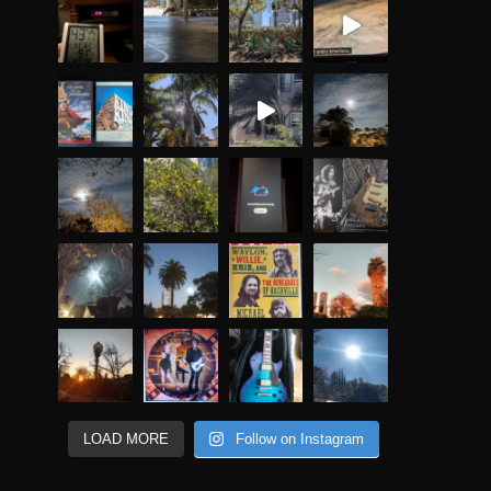
LOAD MORE
Follow on Instagram