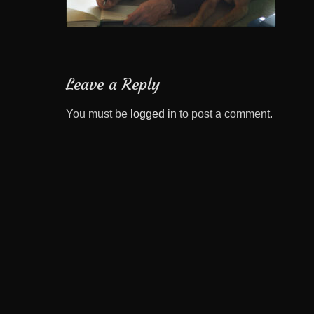
Leave a Reply
You must be
logged in
to post a comment.