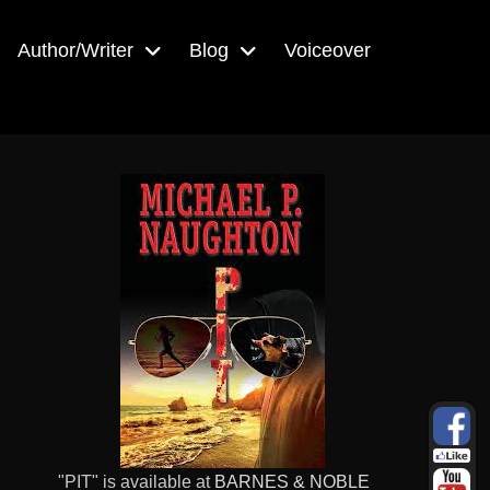
Author/Writer
Blog
Voiceover
"PIT" is available at
BARNES & NOBLE