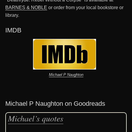
BARNES & NOBLE
or order from your local bookstore or
library.
IMDB
Michael P Naughton
Michael P Naughton on Goodreads
Michael’s quotes