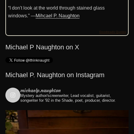
“I don't look at the world through stained glass
windows.” —
Mihcael P. Naughton
Goodreads Quotes
Michael P Naughton on X
Michael P. Naughton on Instagram
michaelp.naughton
Mystery author/screenwriter, Lead vocalist, guitarist,
songwriter for '92 in the Shade, poet, producer, director.