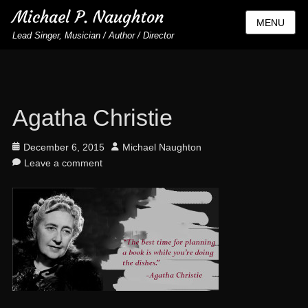
Michael P. Naughton
MENU
Lead Singer, Musician / Author / Director
Agatha Christie
Posted
Author
December 6, 2015
Michael Naughton
on
Leave a comment