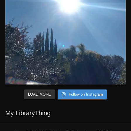
LOAD MORE
Follow on Instagram
My LibraryThing