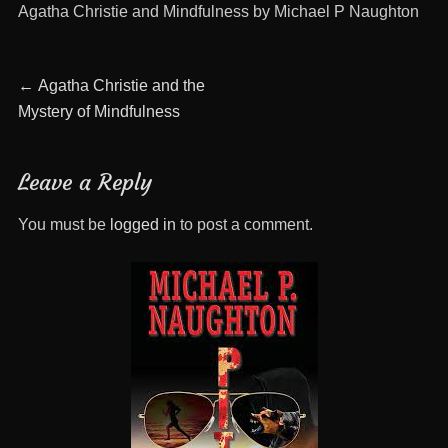
Agatha Christie and Mindfulness by Michael P Naughton
Post
Previous
←
Agatha Christie and the
post:
Mystery of Mindfulness
navigation
Leave a Reply
You must be
logged in
to post a comment.