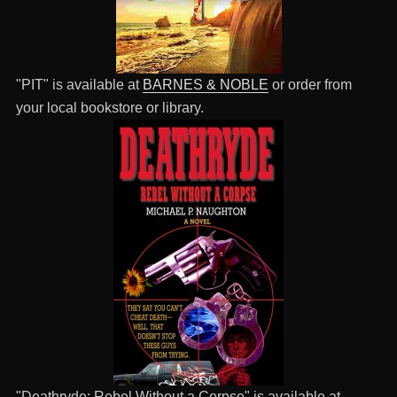
"PIT" is available at
BARNES & NOBLE
or order from
your local bookstore or library.
"Deathryde: Rebel Without a Corpse" is available at